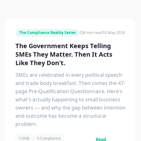
The Compliance Reality Series
8 min read
16 May 2026
The Government Keeps Telling
SMEs They Matter. Then It Acts
Like They Don't.
SMEs are celebrated in every political speech
and trade body breakfast. Then comes the 47-
page Pre-Qualification Questionnaire. Here's
what's actually happening to small business
owners — and why the gap between intention
and outcome has become a structural
problem.
SME
Compliance
Read