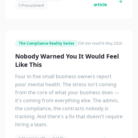
article
Procurement
The Compliance Reality Series
9 min read
16 May 2026
Nobody Warned You It Would Feel
Like This
Four in five small business owners report
poor mental health. The stress isn't coming
from the core of what your business does —
it's coming from everything else. The admin,
the compliance, the contracts nobody is
tracking. And there's a fix that doesn't require
hiring a team.