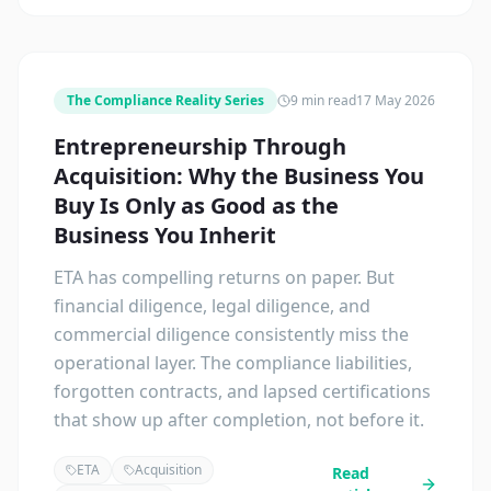
The Compliance Reality Series
9 min read
17 May 2026
Entrepreneurship Through
Acquisition: Why the Business You
Buy Is Only as Good as the
Business You Inherit
ETA has compelling returns on paper. But
financial diligence, legal diligence, and
commercial diligence consistently miss the
operational layer. The compliance liabilities,
forgotten contracts, and lapsed certifications
that show up after completion, not before it.
ETA
Acquisition
Read