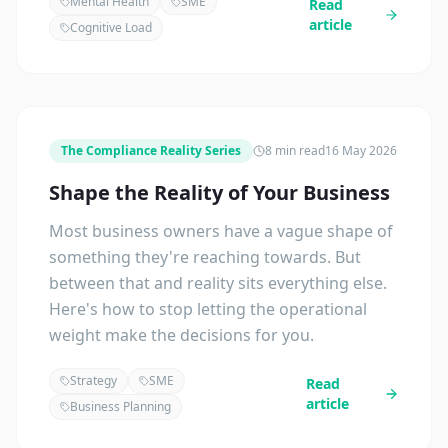
Mental Health
SME
Read
article
Cognitive Load
The Compliance Reality Series
8 min read
16 May 2026
Shape the Reality of Your Business
Most business owners have a vague shape of
something they're reaching towards. But
between that and reality sits everything else.
Here's how to stop letting the operational
weight make the decisions for you.
Strategy
SME
Read
article
Business Planning