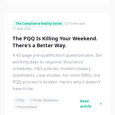
The Compliance Reality Series
10 min read
17 May 2026
The PQQ Is Killing Your Weekend.
There's a Better Way.
A 43-page pre-qualification questionnaire. Ten
working days to respond. Insurance
schedules, H&S policies, modern slavery
statements, case studies. For most SMEs, the
PQQ process is broken. Here's why it doesn't
have to be.
PQQ
Tender Readiness
Read
article
Procurement