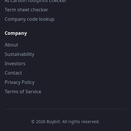
AI Carbon footprint checker
Term sheet checker
Company code lookup
Company
About
Sustainability
Investors
Contact
Privacy Policy
Terms of Service
©
2026
Buybill. All rights reserved.