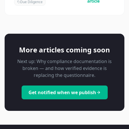
article
Due Diligence
More articles coming soon
Next up: Why compliance documentation is
broken — and how verified evidence is
replacing the questionnaire.
Get notified when we publish