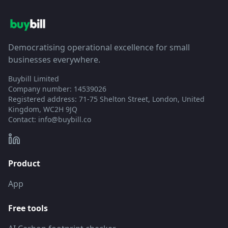
Democratising operational excellence for small
businesses everywhere.
Buybill Limited
Company number: 14539026
Registered address: 71-75 Shelton Street, London, United
Kingdom, WC2H 9JQ
Contact:
info@buybill.co
Product
App
Free tools