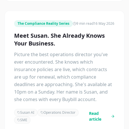
The Compliance Reality Series
9 min read
16 May 2026
Meet Susan. She Already Knows
Your Business.
Picture the best operations director you've
ever encountered. She knows which
insurance policies are live, which contracts
are up for renewal, which compliance
deadlines are approaching. She's available at
10pm on a Sunday. Her name is Susan, and
she comes with every Buybill account.
Susan AI
Operations Director
Read
article
SME