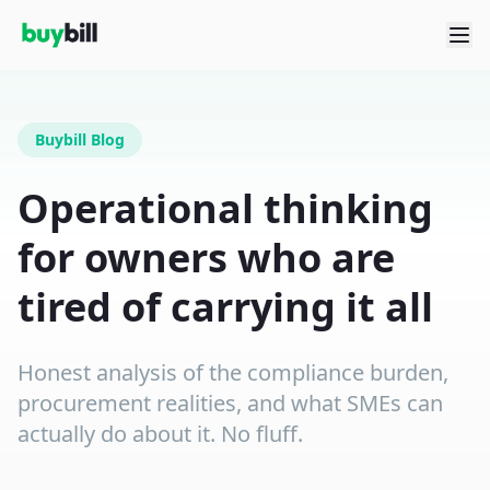
Buybill Blog
Operational thinking
for owners who are
tired of carrying it all
Honest analysis of the compliance burden,
procurement realities, and what SMEs can
actually do about it. No fluff.